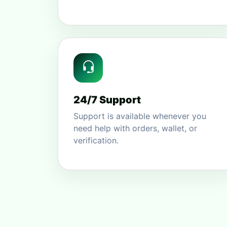
24/7 Support
Support is available whenever you
need help with orders, wallet, or
verification.