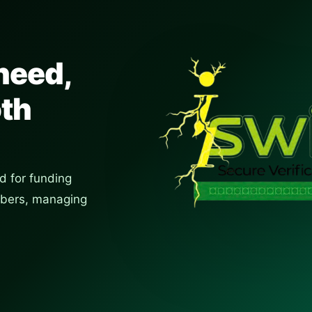
need,
oth
d for funding
umbers, managing