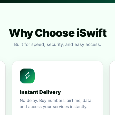
Why Choose iSwift
Built for speed, security, and easy access.
Instant Delivery
No delay. Buy numbers, airtime, data,
and access your services instantly.