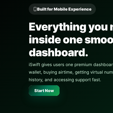
Built for Mobile Experience
Everything you 
inside one smo
dashboard.
iSwift gives users one premium dashboar
wallet, buying airtime, getting virtual n
history, and accessing support fast.
Start Now