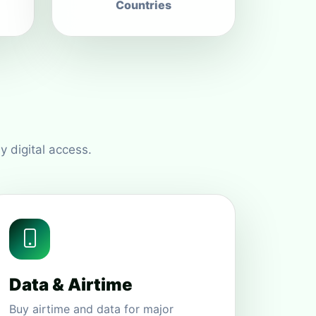
Countries
y digital access.
Data & Airtime
Buy airtime and data for major