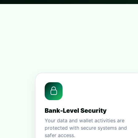
Bank-Level Security
Your data and wallet activities are
protected with secure systems and
safer access.