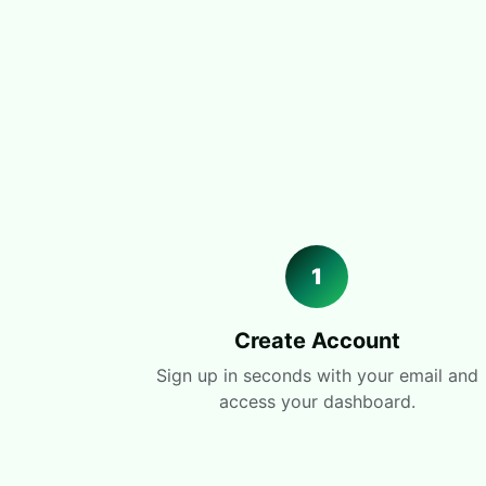
1
Create Account
Sign up in seconds with your email and
access your dashboard.