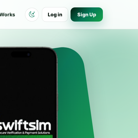
 Works
Log in
Sign Up