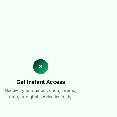
3
Get Instant Access
Receive your number, code, airtime,
data, or digital service instantly.