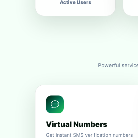
Active Users
Powerful service
Virtual Numbers
Get instant SMS verification numbers