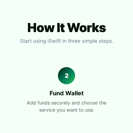
How It Works
Start using iSwift in three simple steps.
2
Fund Wallet
Add funds securely and choose the
service you want to use.