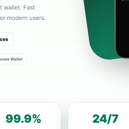
t wallet. Fast
 for modern users.
ices
cure Wallet
99.9%
24/7