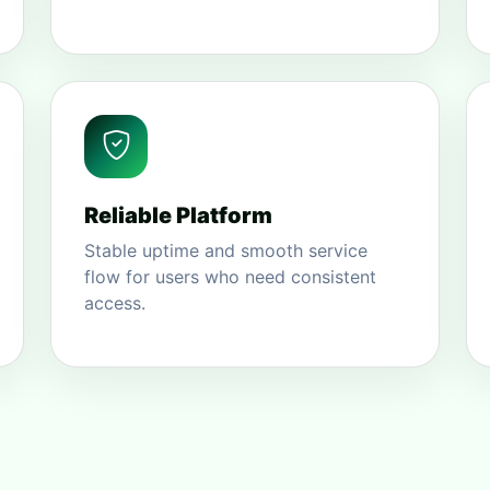
Reliable Platform
Stable uptime and smooth service
flow for users who need consistent
access.