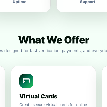
Uptime
Support
What We Offer
s designed for fast verification, payments, and everyda
Virtual Cards
Create secure virtual cards for online