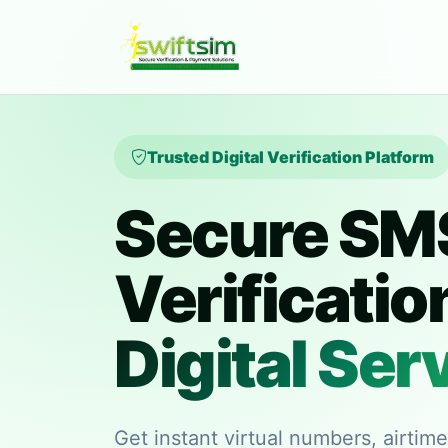
Trusted Digital Verification Platform
Secure SM
Verificatio
Digital Ser
Get instant virtual numbers, airtim