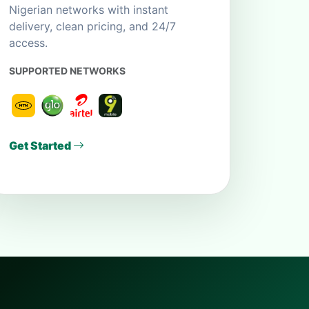
Nigerian networks with instant
delivery, clean pricing, and 24/7
access.
SUPPORTED NETWORKS
Get Started