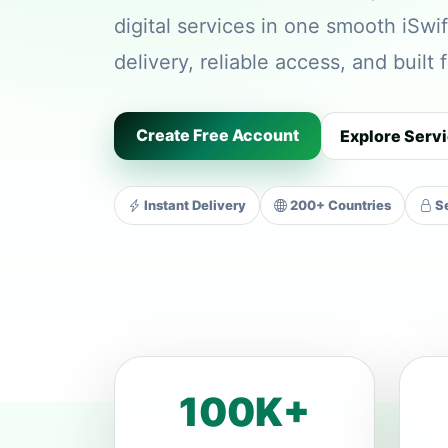
digital services in one smooth iSwif
delivery, reliable access, and built
Create Free Account
Explore Serv
Instant Delivery
200+ Countries
Se
100K+