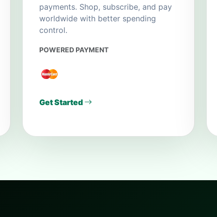
payments. Shop, subscribe, and pay
worldwide with better spending
control.
POWERED PAYMENT
Get Started