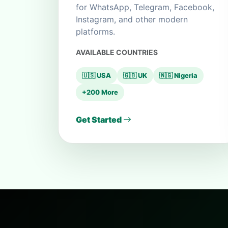
for WhatsApp, Telegram, Facebook,
Instagram, and other modern
platforms.
AVAILABLE COUNTRIES
🇺🇸 USA
🇬🇧 UK
🇳🇬 Nigeria
+200 More
Get Started