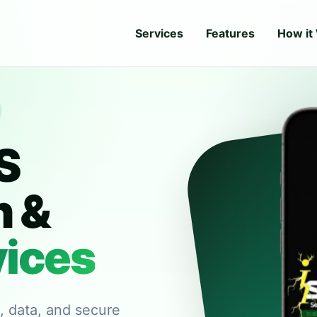
Services
Features
How it
S
n &
vices
e, data, and secure