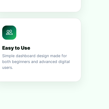
Easy to Use
Simple dashboard design made for
both beginners and advanced digital
users.