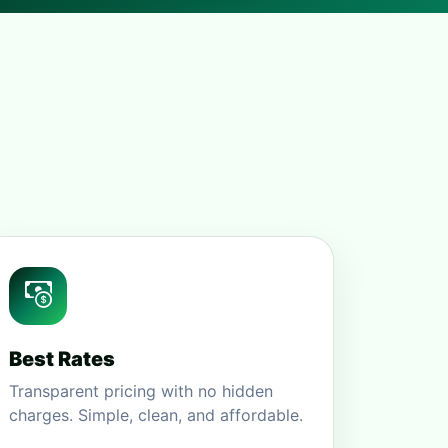
Best Rates
Transparent pricing with no hidden
charges. Simple, clean, and affordable.