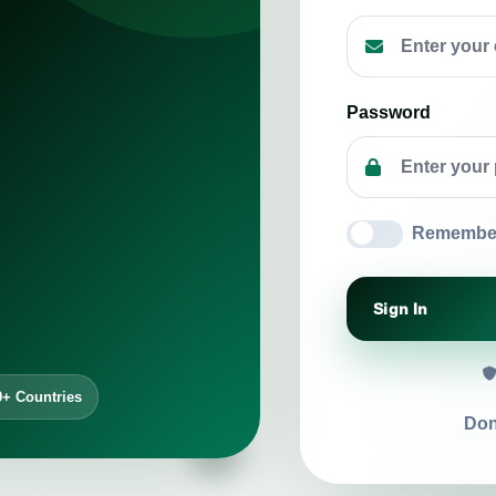
Password
Remembe
Sign In
0+ Countries
Don