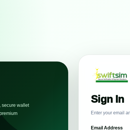
Sign In
, secure wallet
Enter your email a
e premium
Email Address