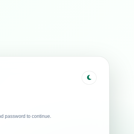
nd password to continue.