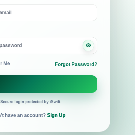
r Me
Forgot Password?
Secure login protected by iSwift
't have an account?
Sign Up