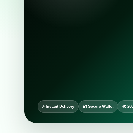
⚡ Instant Delivery
🔐 Secure Wallet
🌍 20