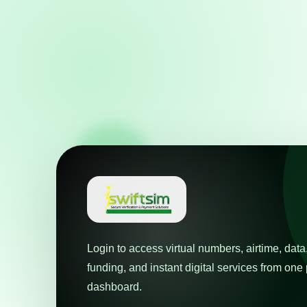
Login to access virtual numbers, airtime, data
funding, and instant digital services from on
dashboard.