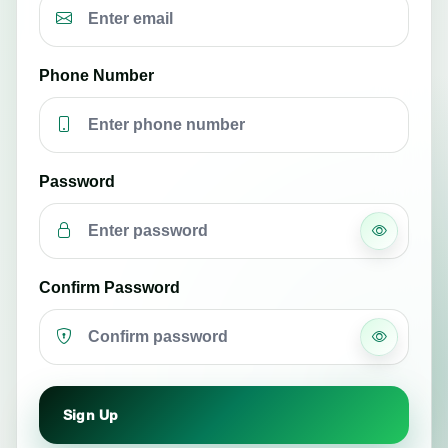
Phone Number
Password
Confirm Password
Sign Up