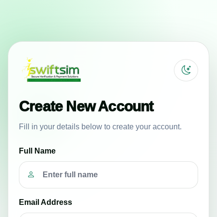
Create New Account
Fill in your details below to create your account.
Full Name
Email Address